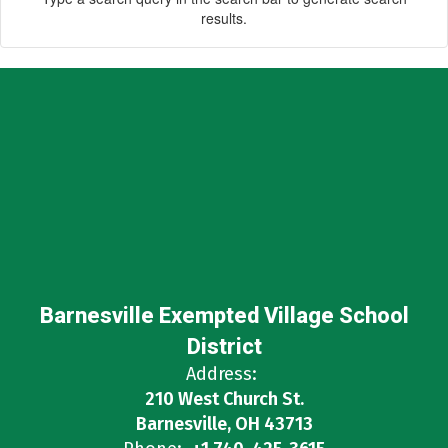
results.
Barnesville Exempted Village School
District
Address:
210 West Church St.
Barnesville, OH 43713