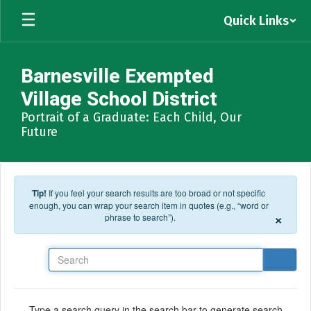
Skip to main content
Quick Links
Barnesville Exempted
Village School District
Portrait of a Graduate: Each Child, Our
Future
Tip!
If you feel your search results are too broad or not specific
enough, you can wrap your search item in quotes (e.g., “word or
×
phrase to search”).
Search
Type a search query in the search bar to generate search