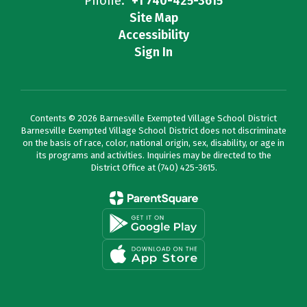
Phone:
+1 740-425-3615
Site Map
Accessibility
Sign In
Contents © 2026 Barnesville Exempted Village School District
Barnesville Exempted Village School District does not discriminate
on the basis of race, color, national origin, sex, disability, or age in
its programs and activities. Inquiries may be directed to the
District Office at (740) 425-3615.