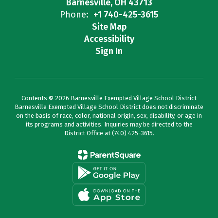
Barnesville, OH 43713
Phone:
+1 740-425-3615
Site Map
Accessibility
Sign In
Contents © 2026 Barnesville Exempted Village School District
Barnesville Exempted Village School District does not discriminate
on the basis of race, color, national origin, sex, disability, or age in
its programs and activities. Inquiries may be directed to the
District Office at (740) 425-3615.