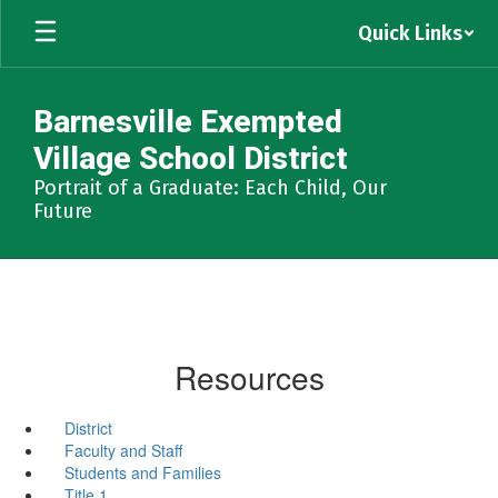
Skip
Quick Links
to
main
content
Barnesville Exempted
Village School District
Portrait of a Graduate: Each Child, Our
Future
Resources
District
Faculty and Staff
Students and Families
Title 1