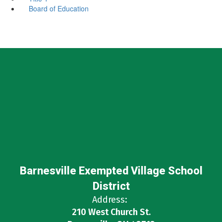
Board of Education
Barnesville Exempted Village School
District
Address:
210 West Church St.