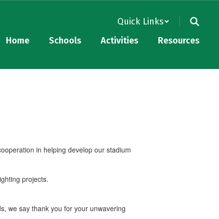
Quick Links
Home
Schools
Activities
Resources
 cooperation in helping develop our stadium
ighting projects.
ads, we say thank you for your unwavering