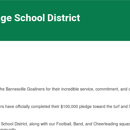
ge School District
the Barnesville Goaliners for their incredible service, commitment, and
rs have officially completed their $100,000 pledge toward the turf and l
 School District, along with our Football, Band, and Cheerleading squ
ommunity.