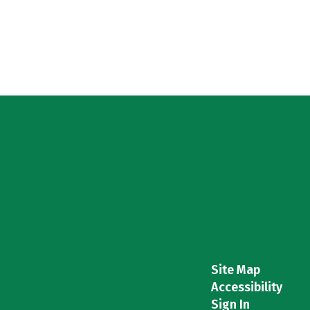
Site Map
Accessibility
Sign In