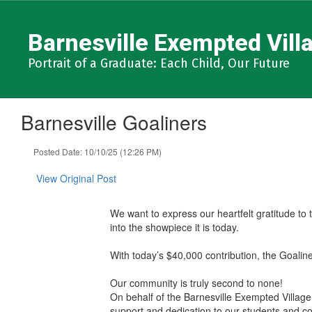
Skip
to
Barnesville Exempted Villa
main
content
Portrait of a Graduate: Each Child, Our Future
Barnesville Goaliners
Posted Date: 10/10/25 (12:26 PM)
View Original Post
We want to express our heartfelt gratitude to 
into the showpiece it is today.
With today’s $40,000 contribution, the Goaline
Our community is truly second to none!
On behalf of the Barnesville Exempted Village
support and dedication to our students and c