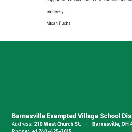
Sincerely,
Micah Fuchs
Barnesville Exempted Village School Dis
Address:
210 West Church St.
Barnesville, OH 
Phone:
+1 740-425-3615