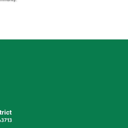
trict
43713