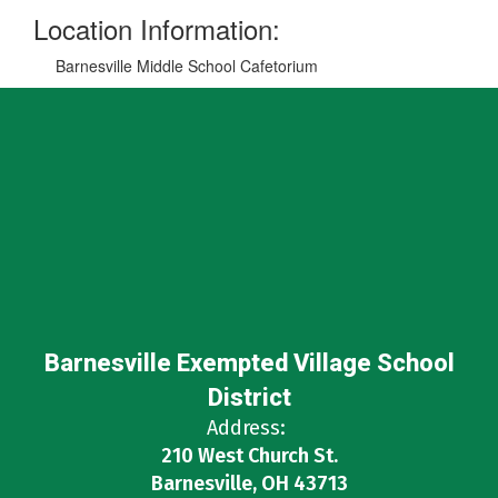
Location Information:
Barnesville Middle School Cafetorium
Barnesville Exempted Village School
District
Address:
210 West Church St.
Barnesville, OH 43713