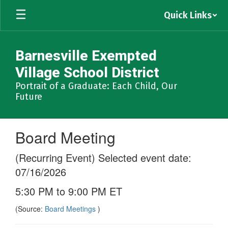
Skip
Quick Links
to
main
content
Barnesville Exempted
Village School District
Portrait of a Graduate: Each Child, Our
Future
Board Meeting
(Recurring Event) Selected event date:
07/16/2026
5:30 PM to 9:00 PM ET
(Source:
Board Meetings
)