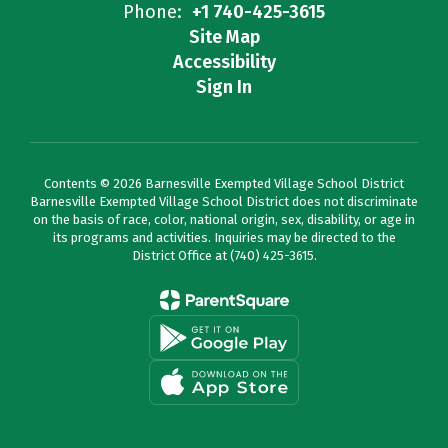
Phone:
+1 740-425-3615
Site Map
Accessibility
Sign In
Contents © 2026 Barnesville Exempted Village School District
Barnesville Exempted Village School District does not discriminate
on the basis of race, color, national origin, sex, disability, or age in
its programs and activities. Inquiries may be directed to the
District Office at (740) 425-3615.